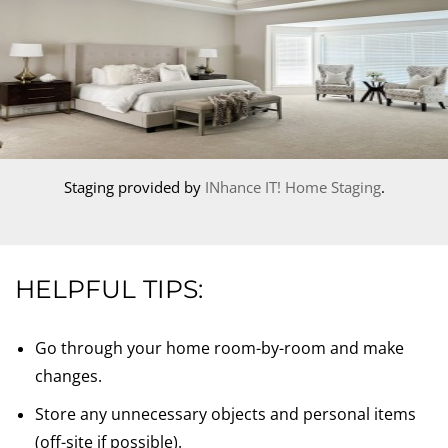
Staging provided by
INhance IT! Home Staging
.
HELPFUL TIPS:
Go through your home room-by-room and make
changes.
Store any unnecessary objects and personal items
(off-site if possible).