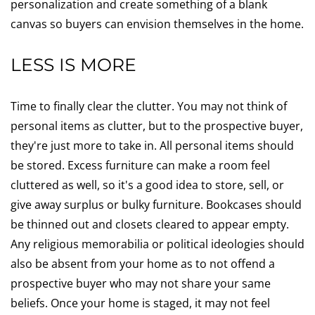
personalization and create something of a blank
canvas so buyers can envision themselves in the home.
LESS IS MORE
Time to finally clear the clutter. You may not think of
personal items as clutter, but to the prospective buyer,
they're just more to take in. All personal items should
be stored. Excess furniture can make a room feel
cluttered as well, so it's a good idea to store, sell, or
give away surplus or bulky furniture. Bookcases should
be thinned out and closets cleared to appear empty.
Any religious memorabilia or political ideologies should
also be absent from your home as to not offend a
prospective buyer who may not share your same
beliefs. Once your home is staged, it may not feel