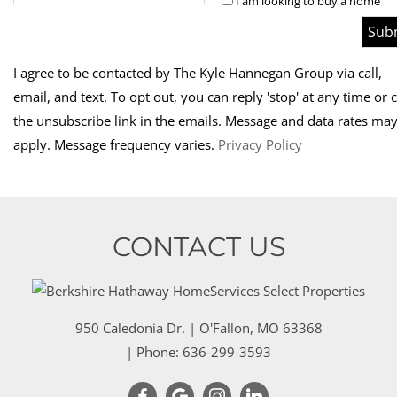
I am looking to buy a home
I agree to be contacted by The Kyle Hannegan Group via call,
email, and text. To opt out, you can reply 'stop' at any time or c
the unsubscribe link in the emails. Message and data rates ma
apply.
Message frequency varies.
Privacy Policy
CONTACT US
950 Caledonia Dr.
|
O'Fallon
,
MO
63368
| Phone:
636-299-3593