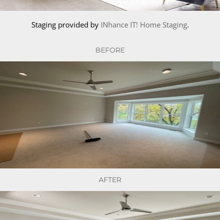
Staging provided by
INhance IT! Home Staging
.
BEFORE
AFTER