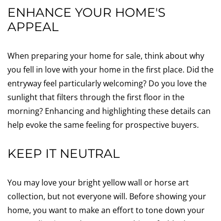
ENHANCE YOUR HOME'S
APPEAL
When preparing your home for sale, think about why
you fell in love with your home in the first place. Did the
entryway feel particularly welcoming? Do you love the
sunlight that filters through the first floor in the
morning? Enhancing and highlighting these details can
help evoke the same feeling for prospective buyers.
KEEP IT NEUTRAL
You may love your bright yellow wall or horse art
collection, but not everyone will. Before showing your
home, you want to make an effort to tone down your