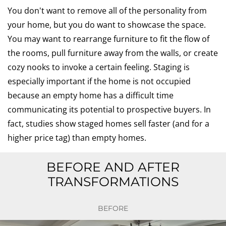
You don't want to remove all of the personality from
your home, but you do want to showcase the space.
You may want to rearrange furniture to fit the flow of
the rooms, pull furniture away from the walls, or create
cozy nooks to invoke a certain feeling. Staging is
especially important if the home is not occupied
because an empty home has a difficult time
communicating its potential to prospective buyers. In
fact, studies show staged homes sell faster (and for a
higher price tag) than empty homes.
BEFORE AND AFTER
TRANSFORMATIONS
BEFORE