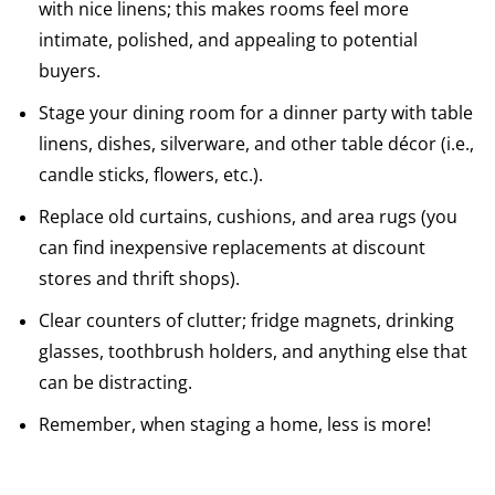
with nice linens; this makes rooms feel more
intimate, polished, and appealing to potential
buyers.
Stage your dining room for a dinner party with table
linens, dishes, silverware, and other table décor (i.e.,
candle sticks, flowers, etc.).
Replace old curtains, cushions, and area rugs (you
can find inexpensive replacements at discount
stores and thrift shops).
Clear counters of clutter; fridge magnets, drinking
glasses, toothbrush holders, and anything else that
can be distracting.
Remember, when staging a home, less is more!