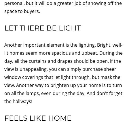
personal, but it will do a greater job of showing off the
space to buyers.
LET THERE BE LIGHT
Another important element is the lighting. Bright, well-
lit homes seem more spacious and upbeat. During the
day, all the curtains and drapes should be open. If the
view is unappealing, you can simply purchase sheer
window coverings that let light through, but mask the
view. Another way to brighten up your home is to turn
on all the lamps, even during the day. And don't forget
the hallways!
FEELS LIKE HOME