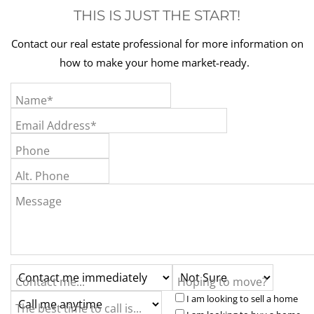
THIS IS JUST THE START!
Contact our real estate professional for more information on
how to make your home market-ready.
Name*
Email Address*
Phone
Alt. Phone
Message
Contact me...
Hoping to move?
I am looking to sell a home
The best time to call is...