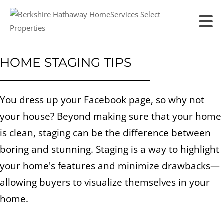
HOME STAGING TIPS
You dress up your Facebook page, so why not
your house? Beyond making sure that your home
is clean, staging can be the difference between
boring and stunning. Staging is a way to highlight
your home's features and minimize drawbacks—
allowing buyers to visualize themselves in your
home.