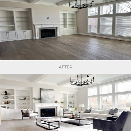
AFTER