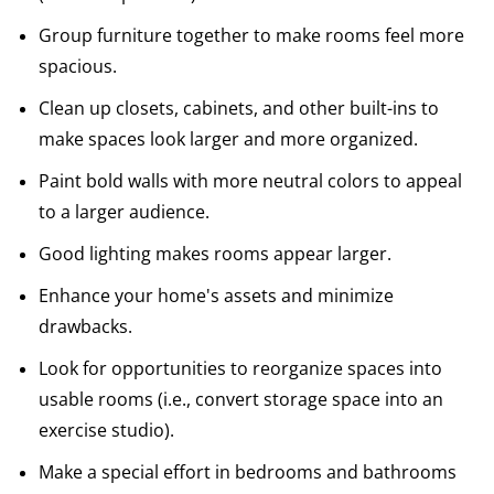
Group furniture together to make rooms feel more
spacious.
Clean up closets, cabinets, and other built-ins to
make spaces look larger and more organized.
Paint bold walls with more neutral colors to appeal
to a larger audience.
Good lighting makes rooms appear larger.
Enhance your home's assets and minimize
drawbacks.
Look for opportunities to reorganize spaces into
usable rooms (i.e., convert storage space into an
exercise studio).
Make a special effort in bedrooms and bathrooms