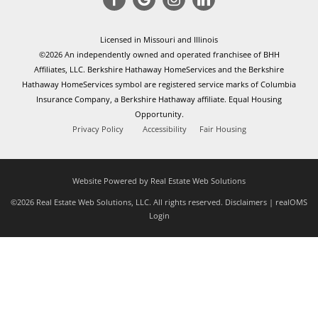
Licensed in Missouri and Illinois
©2026 An independently owned and operated franchisee of BHH
Affiliates, LLC. Berkshire Hathaway HomeServices and the Berkshire
Hathaway HomeServices symbol are registered service marks of Columbia
Insurance Company, a Berkshire Hathaway affiliate. Equal Housing
Opportunity.
Privacy Policy
Accessibility
Fair Housing
Website Powered by Real Estate Web Solutions
©2026 Real Estate Web Solutions, LLC. All rights reserved.
Disclaimers
|
realOMS
Login