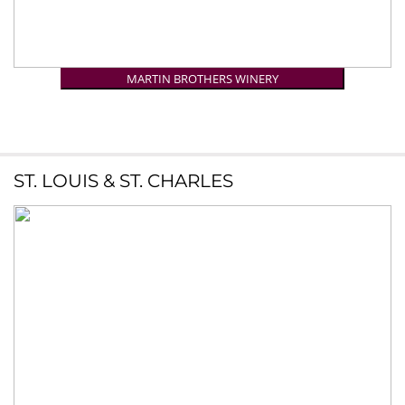
MARTIN BROTHERS WINERY
ST. LOUIS & ST. CHARLES