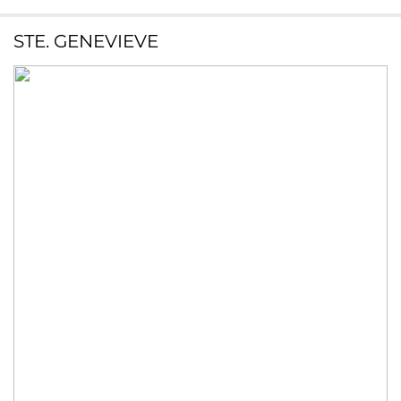
STE. GENEVIEVE