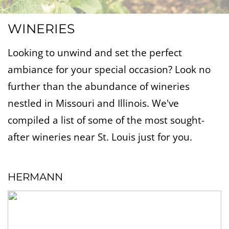
WINERIES
Looking to unwind and set the perfect
ambiance for your special occasion? Look no
further than the abundance of wineries
nestled in Missouri and Illinois. We've
compiled a list of some of the most sought-
after wineries near St. Louis just for you.
HERMANN