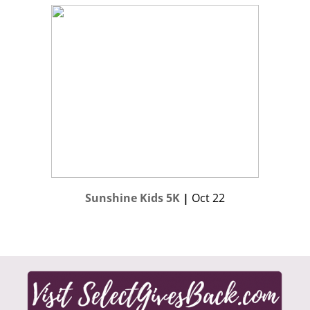
Sunshine Kids 5K
|
Oct 22