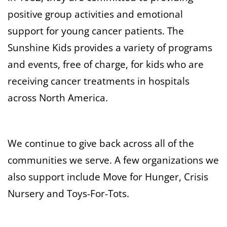
positive group activities and emotional
support for young cancer patients. The
Sunshine Kids provides a variety of programs
and events, free of charge, for kids who are
receiving cancer treatments in hospitals
across North America.
We continue to give back across all of the
communities we serve. A few organizations we
also support include Move for Hunger, Crisis
Nursery and Toys-For-Tots.