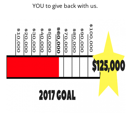
YOU to give back with us.