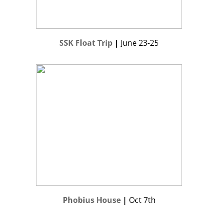
SSK Float Trip
|
June 23-25
Phobius House
|
Oct 7th