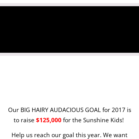
Our BIG HAIRY AUDACIOUS GOAL for 2017 is
to raise
$125,000
for the Sunshine Kids!
Help us reach our goal this year. We want