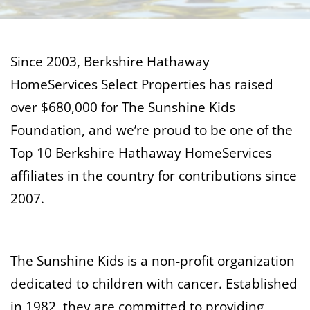
Since 2003, Berkshire Hathaway
HomeServices Select Properties has raised
over $680,000 for The Sunshine Kids
Foundation, and we’re proud to be one of the
Top 10 Berkshire Hathaway HomeServices
affiliates in the country for contributions since
2007.
The Sunshine Kids is a non-profit organization
dedicated to children with cancer. Established
in 1982, they are committed to providing