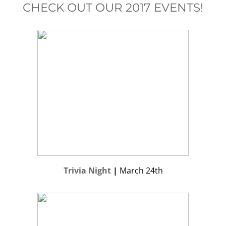
CHECK OUT OUR 2017 EVENTS!
Trivia Night
|
March 24th