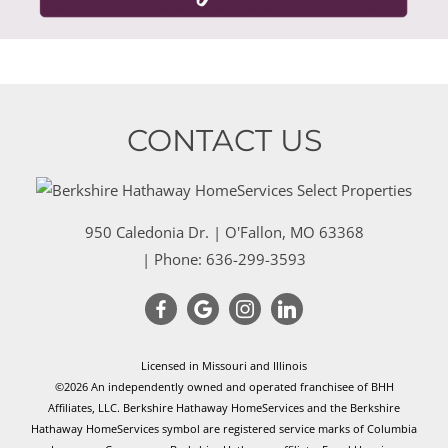
CONTACT US
950 Caledonia Dr.
|
O'Fallon
,
MO
63368
| Phone:
636-299-3593
Licensed in Missouri and Illinois
©2026 An independently owned and operated franchisee of BHH
Affiliates, LLC. Berkshire Hathaway HomeServices and the Berkshire
Hathaway HomeServices symbol are registered service marks of Columbia