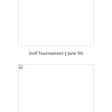
Golf Tournament
|
June 7th